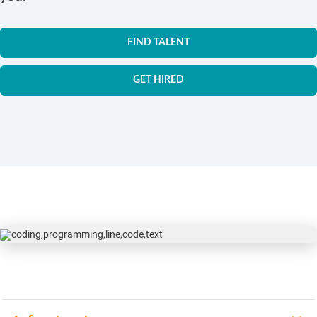
FIND TALENT
GET HIRED