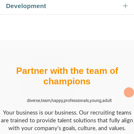
Development
Partner with the team of
champions
Your business is our business. Our recruiting teams
are trained to provide talent solutions that fully align
with your company’s goals, culture, and values.