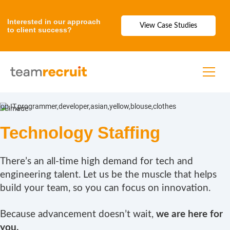
Interested in our approach
View Case Studies
to client success?
Technology Staffing
There’s an all-time high demand for tech and
engineering talent. Let us be the muscle that helps
build your team, so you can focus on innovation.
Because advancement doesn’t wait,
we are here for
you.