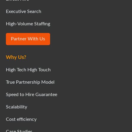
Executive Search
High-Volume Staffing
Partner With Us
Why Us?
High Tech High Touch
True Partnership Model
Speed to Hire Guarantee
Scalability
Cost efficiency
Case Studies