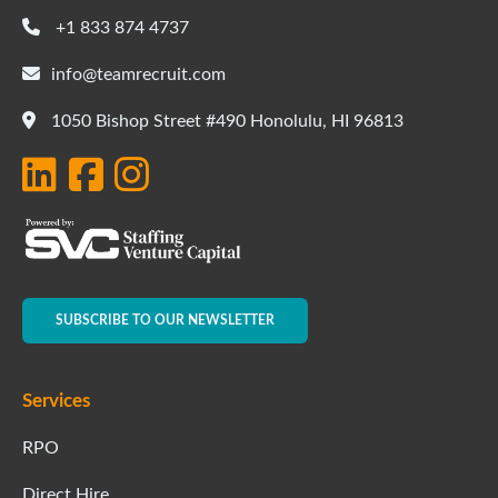
+1 833 874 4737
info@teamrecruit.com
1050 Bishop Street #490 Honolulu, HI 96813
SUBSCRIBE TO OUR NEWSLETTER
Services
RPO
Direct Hire