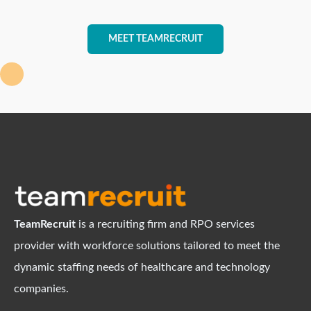
MEET TEAMRECRUIT
TeamRecruit
is a recruiting firm and RPO services
provider with workforce solutions tailored to meet the
dynamic staffing needs of healthcare and technology
companies.