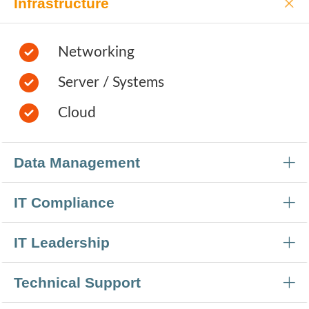
Infrastructure
Networking
Server / Systems
Cloud
Data Management
IT Compliance
IT Leadership
Technical Support