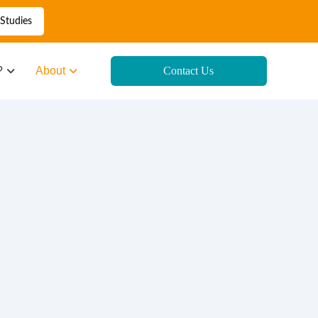
Studies
?
About
Contact Us