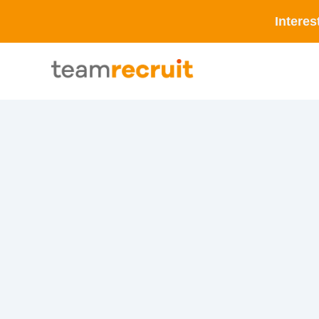
Interes