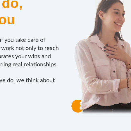
 do,
you
f you take care of
work not only to reach
rates your wins and
lding real relationships.
we do, we think about