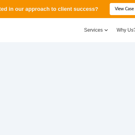
ted in our approach to client success?
View Case 
Services
Why Us