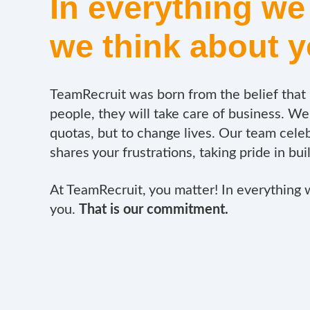
In everything we
we think about 
TeamRecruit was born from the belief that i
people, they will take care of business.
We 
quotas, but to change lives.
Our team celeb
shares your frustrations, taking pride in bui
At TeamRecruit, you matter! In everything 
you.
That is our commitment.